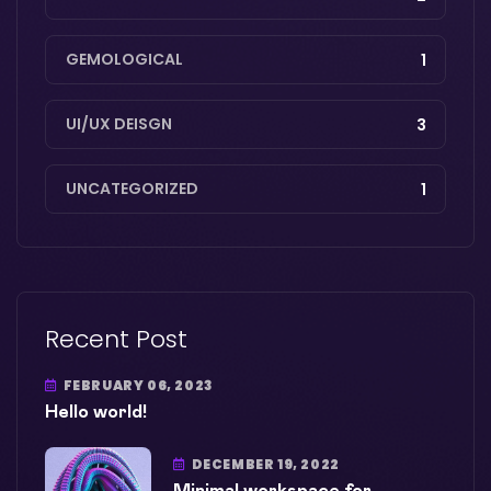
GEMOLOGICAL
1
UI/UX DEISGN
3
UNCATEGORIZED
1
Recent Post
FEBRUARY 06, 2023
Hello world!
DECEMBER 19, 2022