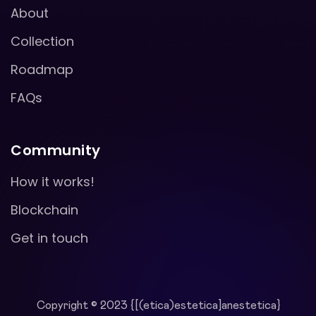
About
Collection
Roadmap
FAQs
Community
How it works!
Blockchain
Get in touch
Copyright © 2023 {[(etica)estetica]anestetica}