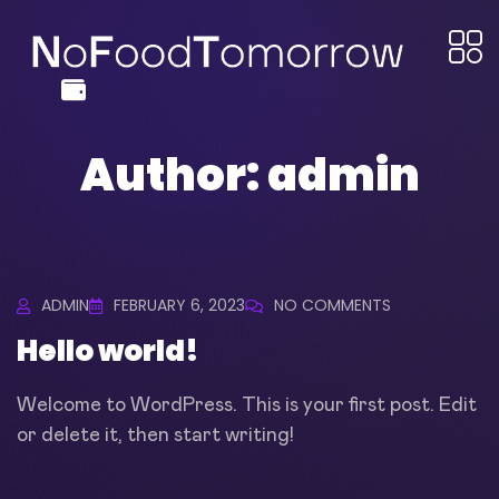
Author:
admin
ADMIN
FEBRUARY 6, 2023
NO COMMENTS
Hello world!
Welcome to WordPress. This is your first post. Edit
or delete it, then start writing!