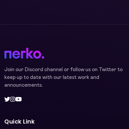
Join our Discord channel or follow us on Twitter to
keep up to date with our latest work and
announcements.
Quick Link