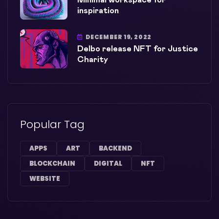
Minimal workspace for
inspiration
DECEMBER 19, 2022
Delbo release NFT for Justice
Charity
Popular Tag
APPS
ART
BACKEND
BLOCKCHAIN
DIGITAL
NFT
WEBSITE