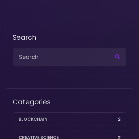
Search
Categories
BLOCKCHAIN
3
CREATIVE SCIENCE
2